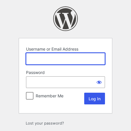
Log
In
Username or Email Address
Password
Remember Me
Lost your password?