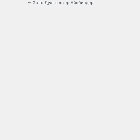
← Go to Дуэт сестёр Айнбиндер